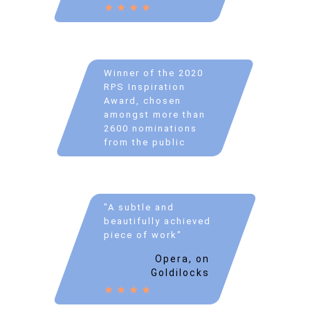
Winner of the 2020
RPS Inspiration
Award, chosen
amongst more than
2600 nominations
from the public
"A subtle and
beautifully achieved
piece of work"
Opera, on
Goldilocks