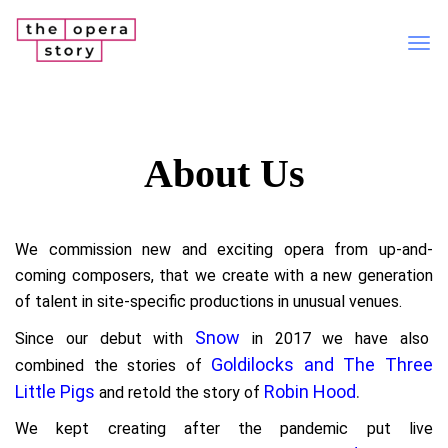
Tog
nav
About Us
We commission new and exciting opera from up-and-
coming composers, that we create with a new generation
of talent in site-specific productions in unusual venues.
Snow
Since our debut with
in 2017 we have also
Goldilocks and The Three
combined the stories of
Little Pigs
Robin Hood
.
and retold the story of
We kept creating after the pandemic put live