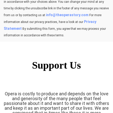
in accordance with your choices above. You can change your mind at any
time by clicking the unsubscribe link in the footer of any message you receive
info@theoperastory.com
from us or by contacting us at
For more
Privacy
information about our privacy practices, have a look at our
Statement
By submitting this form, you agree that we may process your
information in accordance with these terms.
Support Us
Opera is costly to produce and depends on the love
and generosity of the many people that feel
passionate about it and want to share it with others
and keep it as an important part of our lives. We are
convinced that in times like these it is more