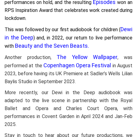
Episodes
performances on hold, and the resulting
won an
RPS Inspiration Award that celebrates work created during
lockdown.
Dewi
This was followed by our first audiobook for children (
in the Deep
) and, in 2022, our
return to live performance
Beauty and the Seven Beasts.
with
The Yellow Wallpaper
Another production,
, was
Copenhagen Opera Festival
performed at the
in August
2023, before having its UK Premiere at Sadler’s Wells Lilian
Baylis Studio in September 2023.
More recently, our Dewi in the Deep audiobook was
adapted to the live scene in partnership with the Royal
Ballet and Opera and Charles Court Opera, with
performances in Covent Garden in April 2024 and Jan-Feb
2025.
Stay in touch to hear about our future productions, we