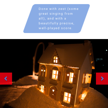
Done with zest (some
great singing from
all), and with a
beautifully precise,
well-played score.
Previous
Ne