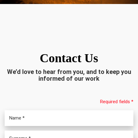
Contact Us
We’d love to hear from you, and to keep you
informed of our work
Required fields *