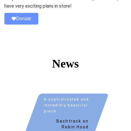
have very exciting plans in store!
Donate
News
A sophisticated and
incredibly beautiful
piece
Bachtrack on
Robin Hood