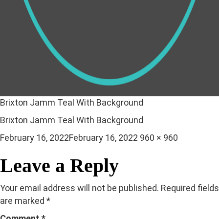
Brixton Jamm Teal With Background
Brixton Jamm Teal With Background
Posted
Full
February 16, 2022
February 16, 2022
960 × 960
on
size
Leave a Reply
Your email address will not be published.
Required fields
are marked
*
Comment
*