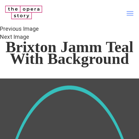
Tog
nav
Previous Image
Next Image
Brixton Jamm Teal
With Background