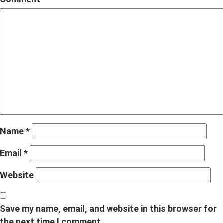
Name
*
Email
*
Website
Save my name, email, and website in this browser for
the next time I comment.