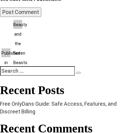
Post
Beauty
and
navigation
the
Published
Seven
in
Beasts
Search
Search
for:
Recent Posts
Free OnlyDans Guide: Safe Access, Features, and
Discreet Billing
Recent Comments