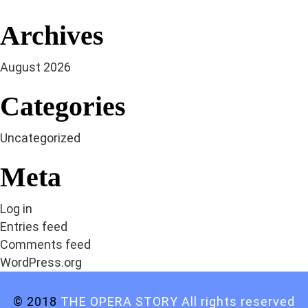
Archives
August 2026
Categories
Uncategorized
Meta
Log in
Entries feed
Comments feed
WordPress.org
© 2018
THE OPERA STORY All rights reserved