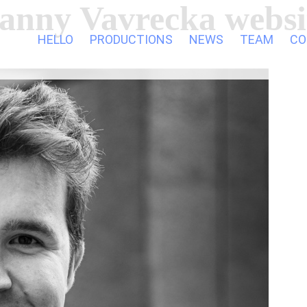
anny Vavrecka websi
HELLO
PRODUCTIONS
NEWS
TEAM
CO