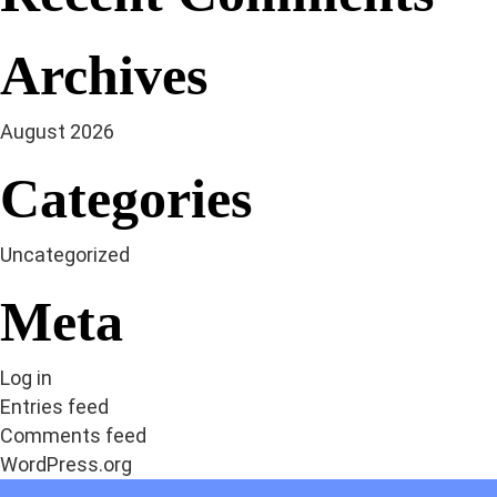
Archives
August 2026
Categories
Uncategorized
Meta
Log in
Entries feed
Comments feed
WordPress.org