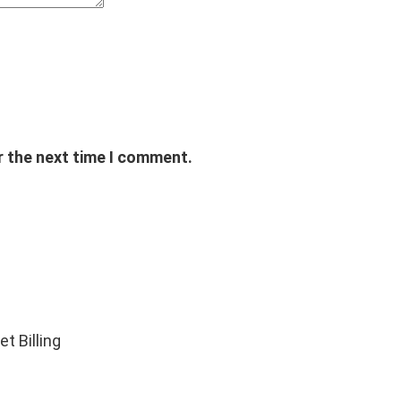
r the next time I comment.
t Billing