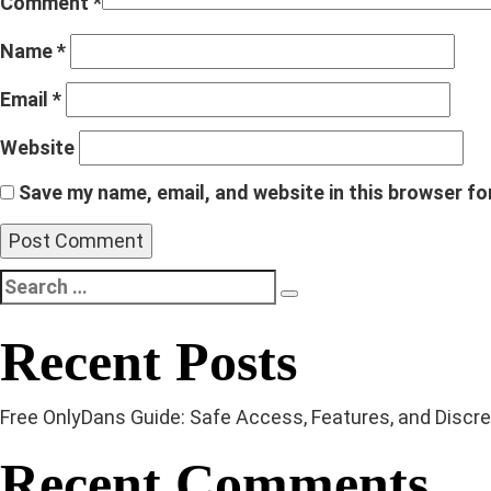
Comment
*
Name
*
Email
*
Website
Save my name, email, and website in this browser fo
Search
Search
for:
Recent Posts
Free OnlyDans Guide: Safe Access, Features, and Discree
Recent Comments