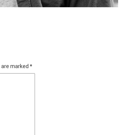
s are marked
*