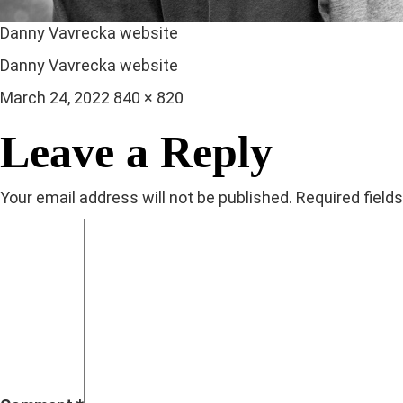
Danny Vavrecka website
Danny Vavrecka website
Posted
Full
March 24, 2022
840 × 820
on
size
Leave a Reply
Your email address will not be published.
Required field