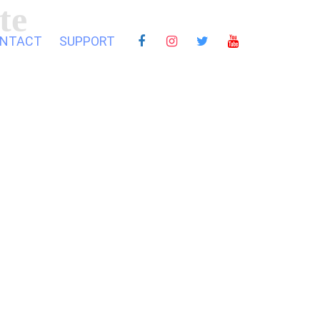
te
NTACT
SUPPORT