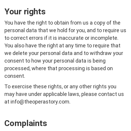
Your rights
You have the right to obtain from us a copy of the
personal data that we hold for you, and to require us
to correct errors if it is inaccurate or incomplete.
You also have the right at any time to require that
we delete your personal data and to withdraw your
consent to how your personal data is being
processed, where that processing is based on
consent.
To exercise these rights, or any other rights you
may have under applicable laws, please contact us
at
info@theoperastory.com
.
Complaints