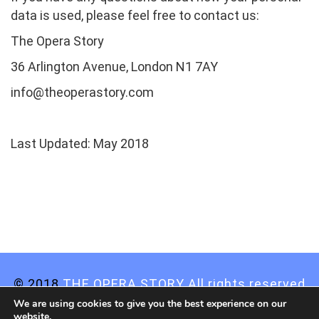
data is used, please feel free to contact us:
The Opera Story
36 Arlington Avenue, London N1 7AY
info@theoperastory.com
Last Updated: May 2018
© 2018
THE OPERA STORY All rights reserved
We are using cookies to give you the best experience on our
Privacy Statement
website.