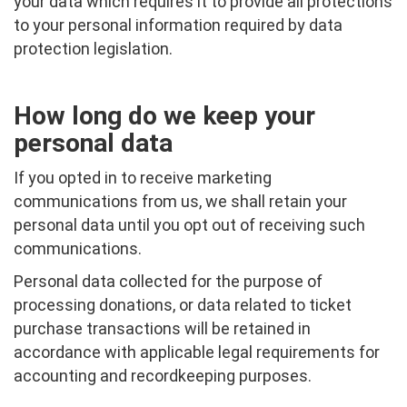
your data which requires it to provide all protections
to your personal information required by data
protection legislation.
How long do we keep your
personal data
If you opted in to receive marketing
communications from us, we shall retain your
personal data until you opt out of receiving such
communications.
Personal data collected for the purpose of
processing donations, or data related to ticket
purchase transactions will be retained in
accordance with applicable legal requirements for
accounting and recordkeeping purposes.