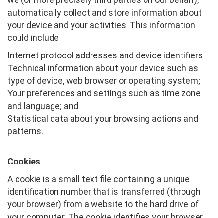
automatically collect and store information about
your device and your activities. This information
could include
Internet protocol addresses and device identifiers
Technical information about your device such as
type of device, web browser or operating system;
Your preferences and settings such as time zone
and language; and
Statistical data about your browsing actions and
patterns.
Cookies
A cookie is a small text file containing a unique
identification number that is transferred (through
your browser) from a website to the hard drive of
your computer. The cookie identifies your browser