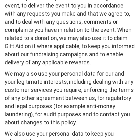
event, to deliver the event to you in accordance
with any requests you make and that we agree to,
and to deal with any questions, comments or
complaints you have in relation to the event. When
related to a donation, we may also use it to claim
Gift Aid on it where applicable, to keep you informed
about our fundraising campaigns and to enable
delivery of any applicable rewards.
We may also use your personal data for our and
your legitimate interests, including dealing with any
customer services you require, enforcing the terms
of any other agreement between us, for regulatory
and legal purposes (for example anti-money
laundering), for audit purposes and to contact you
about changes to this policy.
We also use your personal data to keep you