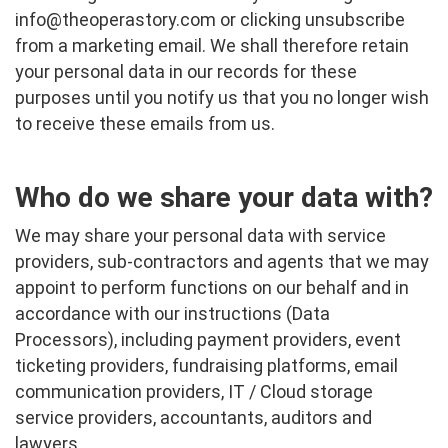
info@theoperastory.com
or clicking unsubscribe
from a marketing email. We shall therefore retain
your personal data in our records for these
purposes until you notify us that you no longer wish
to receive these emails from us.
Who do we share your data with?
We may share your personal data with service
providers, sub-contractors and agents that we may
appoint to perform functions on our behalf and in
accordance with our instructions (Data
Processors), including payment providers, event
ticketing providers, fundraising platforms, email
communication providers, IT / Cloud storage
service providers, accountants, auditors and
lawyers.