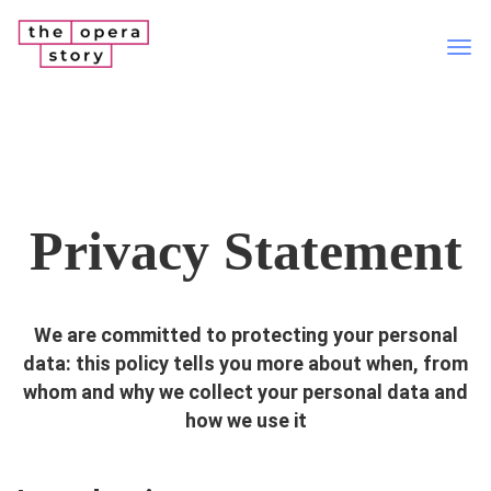
Tog
nav
Privacy Statement
We are committed to protecting your personal
data: this policy tells you more about when, from
whom and why we collect your personal data and
how we use it