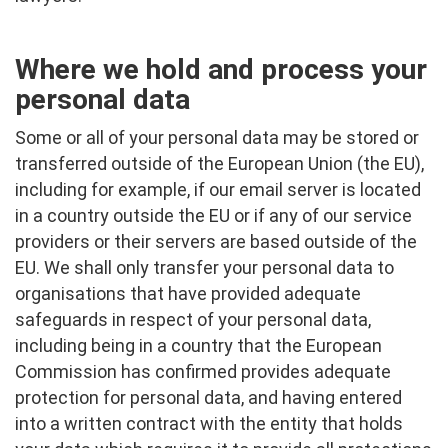
Where we hold and process your
personal data
Some or all of your personal data may be stored or
transferred outside of the European Union (the EU),
including for example, if our email server is located
in a country outside the EU or if any of our service
providers or their servers are based outside of the
EU. We shall only transfer your personal data to
organisations that have provided adequate
safeguards in respect of your personal data,
including being in a country that the European
Commission has confirmed provides adequate
protection for personal data, and having entered
into a written contract with the entity that holds