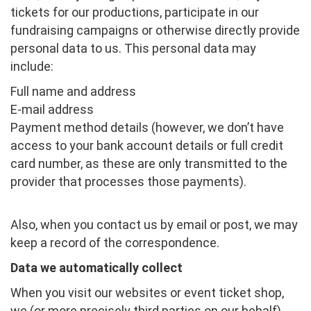
tickets for our productions, participate in our
fundraising campaigns or otherwise directly provide
personal data to us. This personal data may
include:
Full name and address
E-mail address
Payment method details (however, we don’t have
access to your bank account details or full credit
card number, as these are only transmitted to the
provider that processes those payments).
Also, when you contact us by email or post, we may
keep a record of the correspondence.
Data we automatically collect
When you visit our websites or event ticket shop,
we (or more precisely third parties on our behalf),