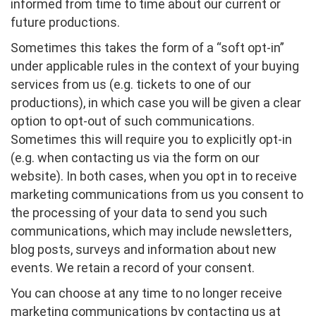
informed from time to time about our current or
future productions.
Sometimes this takes the form of a “soft opt-in”
under applicable rules in the context of your buying
services from us (e.g. tickets to one of our
productions), in which case you will be given a clear
option to opt-out of such communications.
Sometimes this will require you to explicitly opt-in
(e.g. when contacting us via the form on our
website). In both cases, when you opt in to receive
marketing communications from us you consent to
the processing of your data to send you such
communications, which may include newsletters,
blog posts, surveys and information about new
events. We retain a record of your consent.
You can choose at any time to no longer receive
marketing communications by contacting us at