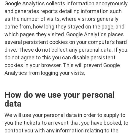
Google Analytics collects information anonymously
and generates reports detailing information such
as the number of visits, where visitors generally
came from, how long they stayed on the page, and
which pages they visited. Google Analytics places
several persistent cookies on your computer’s hard
drive. These do not collect any personal data. If you
do not agree to this you can disable persistent
cookies in your browser. This will prevent Google
Analytics from logging your visits.
How do we use your personal
data
We will use your personal data in order to supply to
you the tickets to an event that you have booked, to
contact you with any information relating to the