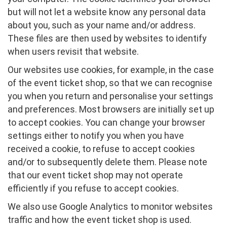
but will not let a website know any personal data
about you, such as your name and/or address.
These files are then used by websites to identify
when users revisit that website.
Our websites use cookies, for example, in the case
of the event ticket shop, so that we can recognise
you when you return and personalise your settings
and preferences. Most browsers are initially set up
to accept cookies. You can change your browser
settings either to notify you when you have
received a cookie, to refuse to accept cookies
and/or to subsequently delete them. Please note
that our event ticket shop may not operate
efficiently if you refuse to accept cookies.
We also use Google Analytics to monitor websites
traffic and how the event ticket shop is used.