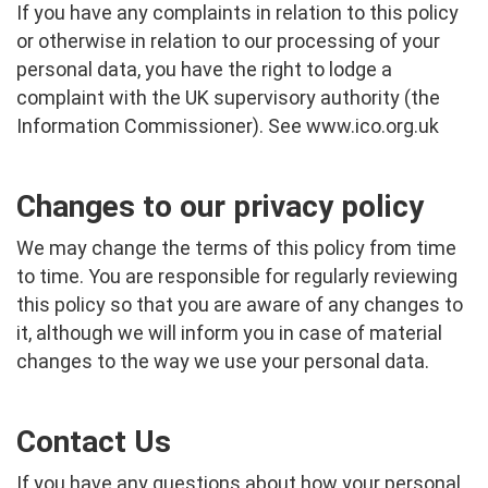
If you have any complaints in relation to this policy
or otherwise in relation to our processing of your
personal data, you have the right to lodge a
complaint with the UK supervisory authority (the
Information Commissioner). See
www.ico.org.uk
Changes to our privacy policy
We may change the terms of this policy from time
to time. You are responsible for regularly reviewing
this policy so that you are aware of any changes to
it, although we will inform you in case of material
changes to the way we use your personal data.
Contact Us
If you have any questions about how your personal