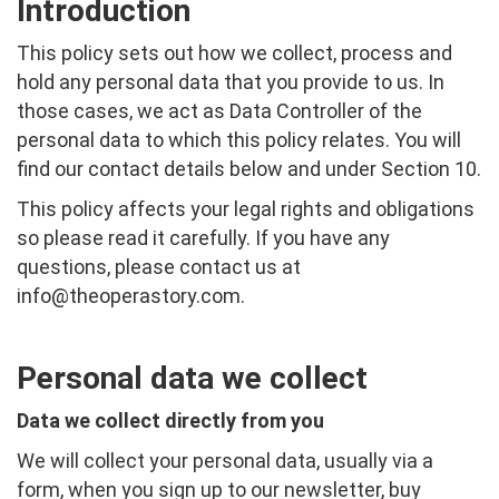
Introduction
This policy sets out how we collect, process and
hold any personal data that you provide to us. In
those cases, we act as Data Controller of the
personal data to which this policy relates. You will
find our contact details below and under Section 10.
This policy affects your legal rights and obligations
so please read it carefully. If you have any
questions, please contact us at
info@theoperastory.com
.
Personal data we collect
Data we collect directly from you
We will collect your personal data, usually via a
form, when you sign up to our newsletter, buy