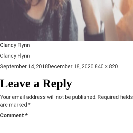
Clancy Flynn
Clancy Flynn
Posted
Full
September 14, 2018
December 18, 2020
840 × 820
on
size
Leave a Reply
Your email address will not be published.
Required fields
are marked
*
Comment
*