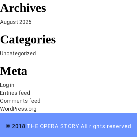
Archives
August 2026
Categories
Uncategorized
Meta
Log in
Entries feed
Comments feed
WordPress.org
© 2018
THE OPERA STORY All rights reserved