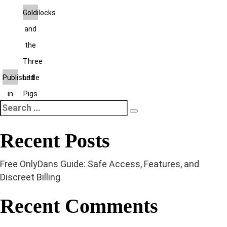
Post
Goldilocks
and
navigation
the
Three
Published
Little
in
Pigs
Search
Search
for:
Recent Posts
Free OnlyDans Guide: Safe Access, Features, and
Discreet Billing
Recent Comments