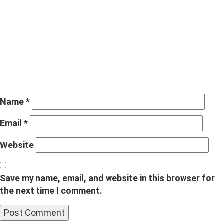
Name
*
Email
*
Website
Save my name, email, and website in this browser for
the next time I comment.