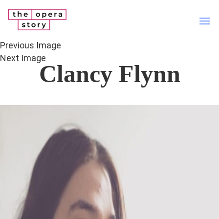
Tog
nav
Previous Image
Next Image
Clancy Flynn