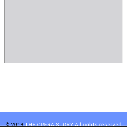
© 2018
THE OPERA STORY All rights reserved