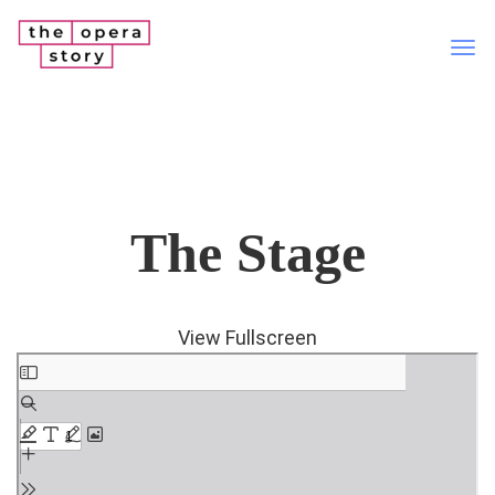
Tog
nav
The Stage
View Fullscreen
Skip
to
PDF
content