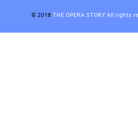
© 2018
THE OPERA STORY All rights r