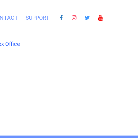
NTACT
SUPPORT
ox Office