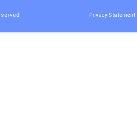
eserved
Privacy Statement