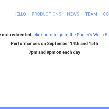
HELLO
PRODUCTIONS
NEWS
TEAM
CO
re not redirected,
click here to go to the Sadler’s Wells B
Performances on September 14th and 15th
7pm and 9pm on each day