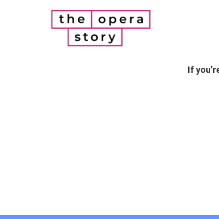
If you’